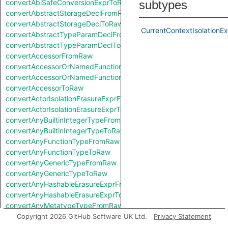
convertAbiSafeConversionExprToRaw
subtypes
convertAbstractStorageDeclFromRaw
convertAbstractStorageDeclToRaw
CurrentContextIsolationE
convertAbstractTypeParamDeclFromRaw
convertAbstractTypeParamDeclToRaw
convertAccessorFromRaw
convertAccessorOrNamedFunctionFromRaw
convertAccessorOrNamedFunctionToRaw
convertAccessorToRaw
convertActorIsolationErasureExprFromRaw
convertActorIsolationErasureExprToRaw
convertAnyBuiltinIntegerTypeFromRaw
convertAnyBuiltinIntegerTypeToRaw
convertAnyFunctionTypeFromRaw
convertAnyFunctionTypeToRaw
convertAnyGenericTypeFromRaw
convertAnyGenericTypeToRaw
convertAnyHashableErasureExprFromRaw
convertAnyHashableErasureExprToRaw
convertAnyMetatypeTypeFromRaw
convertAnyMetatypeTypeToRaw
Copyright 2026 GitHub Software UK Ltd.
Privacy Statement
convertAnyPatternFromRaw