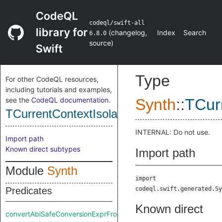
CodeQL
codeql/swift-all
library for
(
changelog
,
Index
Search
6.8.0
source
)
Swift
Type
For other CodeQL resources,
including tutorials and examples,
see the
CodeQL documentation
.
Synth
::
TCur
TCurrentContextIsolationExpr
INTERNAL: Do not use.
Import path
Known direct subtypes
Import path
Module
Synth
import
Predicates
codeql.swift.generated.Sy
Known direct
convertAbiSafeConversionExprFromRaw