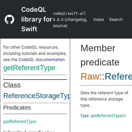
CodeQL
codeql/swift-all
library for
(
changelog
,
Index
Search
6.8.0
source
)
Swift
Member
For other CodeQL resources,
including tutorials and examples,
see the
CodeQL documentation
.
predicate
getReferentType
Raw
::
Refer
Class
Gets the referent type of
ReferenceStorageType
this reference storage
type.
Predicates
Type
getReferentType
()
getReferentType