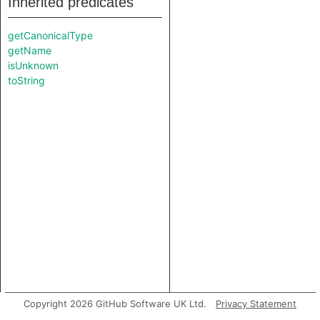
Inherited predicates
getCanonicalType
getName
isUnknown
toString
Copyright 2026 GitHub Software UK Ltd.
Privacy Statement