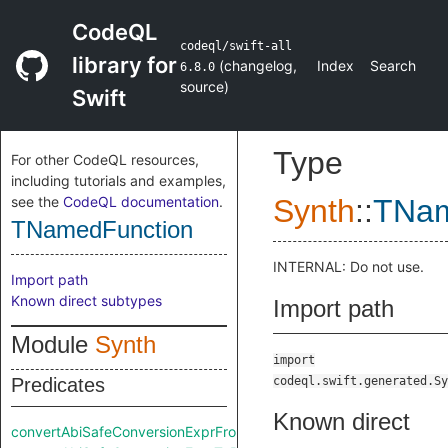
CodeQL
codeql/swift-all
library for
(
changelog
,
Index
Search
6.8.0
source
)
Swift
Type
For other CodeQL resources,
including tutorials and examples,
see the
CodeQL documentation
.
Synth
::
TNam
TNamedFunction
INTERNAL: Do not use.
Import path
Known direct subtypes
Import path
Module
Synth
import
Predicates
codeql.swift.generated.Sy
Known direct
convertAbiSafeConversionExprFromRaw