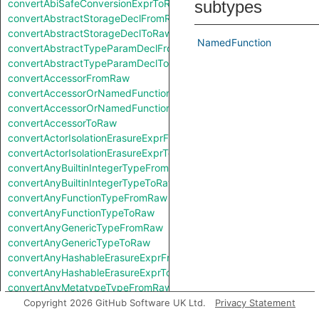
convertAbiSafeConversionExprToRaw
subtypes
convertAbstractStorageDeclFromRaw
convertAbstractStorageDeclToRaw
NamedFunction
convertAbstractTypeParamDeclFromRaw
convertAbstractTypeParamDeclToRaw
convertAccessorFromRaw
convertAccessorOrNamedFunctionFromRaw
convertAccessorOrNamedFunctionToRaw
convertAccessorToRaw
convertActorIsolationErasureExprFromRaw
convertActorIsolationErasureExprToRaw
convertAnyBuiltinIntegerTypeFromRaw
convertAnyBuiltinIntegerTypeToRaw
convertAnyFunctionTypeFromRaw
convertAnyFunctionTypeToRaw
convertAnyGenericTypeFromRaw
convertAnyGenericTypeToRaw
convertAnyHashableErasureExprFromRaw
convertAnyHashableErasureExprToRaw
convertAnyMetatypeTypeFromRaw
convertAnyMetatypeTypeToRaw
Copyright 2026 GitHub Software UK Ltd.
Privacy Statement
convertAnyPatternFromRaw