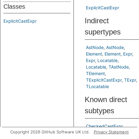
Classes
ExplicitCastExpr
Indirect
ExplicitCastExpr
supertypes
AstNode
AstNode
Element
Element
Expr
Expr
Locatable
Locatable
TAstNode
TElement
TExplicitCastExpr
TExpr
TLocatable
Known direct
subtypes
CheckedCastExpr
Copyright 2026 GitHub Software UK Ltd.
Privacy Statement
CoerceExpr