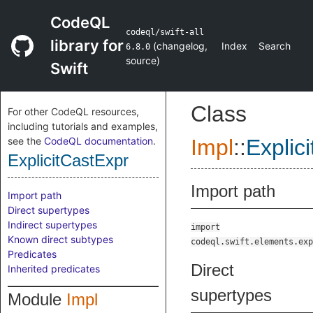
CodeQL
codeql/swift-all
library for
(
changelog
,
Index
Search
6.8.0
source
)
Swift
Class
For other CodeQL resources,
including tutorials and examples,
see the
CodeQL documentation
.
Impl
::
Explic
ExplicitCastExpr
Import path
Import path
Direct supertypes
Indirect supertypes
import
Known direct subtypes
codeql.swift.elements.exp
Predicates
Direct
Inherited predicates
supertypes
Module
Impl