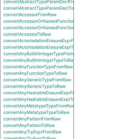
convertAbstractTypeParamDeclFromRaw
convertAbstractTypeParamDeclToRaw
convertAccessorFromRaw
convertAccessorOrNamedFunctionFromRaw
convertAccessorOrNamedFunctionToRaw
convertAccessorToRaw
convertActorIsolationErasureExprFromRaw
convertActorIsolationErasureExprToRaw
convertAnyBuiltinIntegerTypeFromRaw
convertAnyBuiltinIntegerTypeToRaw
convertAnyFunctionTypeFromRaw
convertAnyFunctionTypeToRaw
convertAnyGenericTypeFromRaw
convertAnyGenericTypeToRaw
convertAnyHashableErasureExprFromRaw
convertAnyHashableErasureExprToRaw
convertAnyMetatypeTypeFromRaw
convertAnyMetatypeTypeToRaw
convertAnyPatternFromRaw
convertAnyPatternToRaw
convertAnyTryExprFromRaw
convertAnyTryExprToRaw