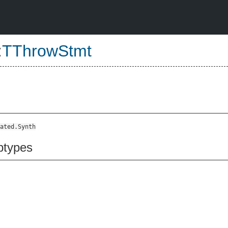
:
TThrowStmt
ated.Synth
btypes