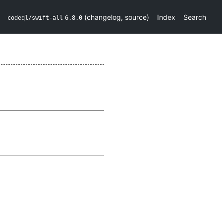
(
changelog
,
source
)
Index
Search
codeql/swift-all
6.8.0