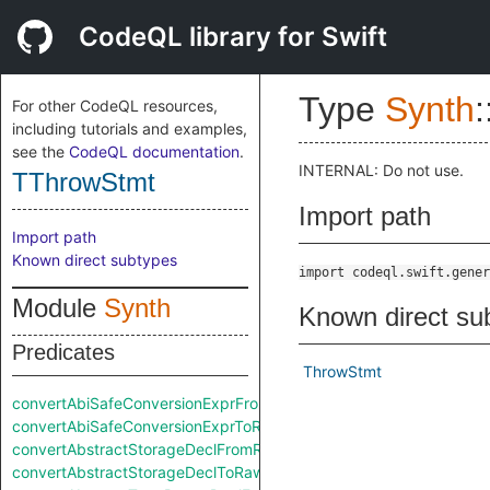
CodeQL library for Swift
Type
Synth
:
For other CodeQL resources,
including tutorials and examples,
see the
CodeQL documentation
.
INTERNAL: Do not use.
TThrowStmt
Import path
Import path
Known direct subtypes
import codeql.swift.gener
Module
Synth
Known direct su
Predicates
ThrowStmt
convertAbiSafeConversionExprFromRaw
convertAbiSafeConversionExprToRaw
convertAbstractStorageDeclFromRaw
convertAbstractStorageDeclToRaw