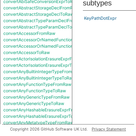
convertAbiSafeConversionExprToRaw
subtypes
convertAbstractStorageDeclFromRaw
convertAbstractStorageDeclToRaw
KeyPathDotExpr
convertAbstractTypeParamDeclFromRaw
convertAbstractTypeParamDeclToRaw
convertAccessorFromRaw
convertAccessorOrNamedFunctionFromRaw
convertAccessorOrNamedFunctionToRaw
convertAccessorToRaw
convertActorIsolationErasureExprFromRaw
convertActorIsolationErasureExprToRaw
convertAnyBuiltinIntegerTypeFromRaw
convertAnyBuiltinIntegerTypeToRaw
convertAnyFunctionTypeFromRaw
convertAnyFunctionTypeToRaw
convertAnyGenericTypeFromRaw
convertAnyGenericTypeToRaw
convertAnyHashableErasureExprFromRaw
convertAnyHashableErasureExprToRaw
convertAnyMetatypeTypeFromRaw
convertAnyMetatypeTypeToRaw
Copyright 2026 GitHub Software UK Ltd.
Privacy Statement
convertAnyPatternFromRaw