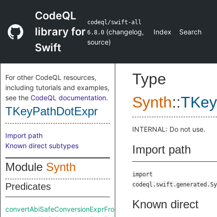
CodeQL
codeql/swift-all
library for
(
changelog
,
Index
Search
6.8.0
source
)
Swift
Type
For other CodeQL resources,
including tutorials and examples,
see the
CodeQL documentation
.
Synth
::
TKey
TKeyPathDotExpr
INTERNAL: Do not use.
Import path
Known direct subtypes
Import path
Module
Synth
import
Predicates
codeql.swift.generated.Sy
Known direct
convertAbiSafeConversionExprFromRaw