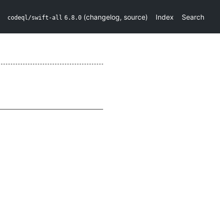
(
changelog
,
source
)
Index
Search
codeql/swift-all
6.8.0