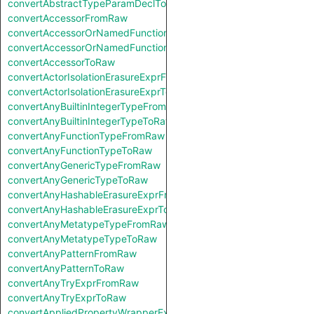
convertAbstractTypeParamDeclToRaw
convertAccessorFromRaw
convertAccessorOrNamedFunctionFromRaw
convertAccessorOrNamedFunctionToRaw
convertAccessorToRaw
convertActorIsolationErasureExprFromRaw
convertActorIsolationErasureExprToRaw
convertAnyBuiltinIntegerTypeFromRaw
convertAnyBuiltinIntegerTypeToRaw
convertAnyFunctionTypeFromRaw
convertAnyFunctionTypeToRaw
convertAnyGenericTypeFromRaw
convertAnyGenericTypeToRaw
convertAnyHashableErasureExprFromRaw
convertAnyHashableErasureExprToRaw
convertAnyMetatypeTypeFromRaw
convertAnyMetatypeTypeToRaw
convertAnyPatternFromRaw
convertAnyPatternToRaw
convertAnyTryExprFromRaw
convertAnyTryExprToRaw
convertAppliedPropertyWrapperExprFromRaw