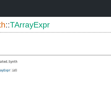
th
::
TArrayExpr
ated.Synth
ayExpr
id
)