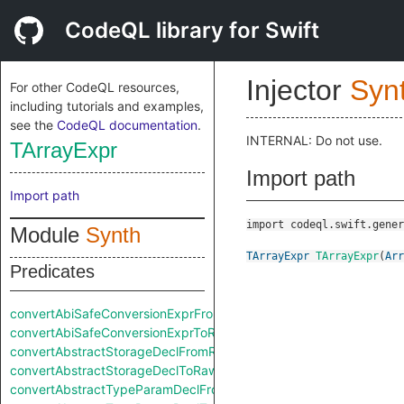
CodeQL library for Swift
Injector
Syn
For other CodeQL resources,
including tutorials and examples,
see the
CodeQL documentation
.
INTERNAL: Do not use.
TArrayExpr
Import path
Import path
import codeql.swift.gener
Module
Synth
TArrayExpr
TArrayExpr
(
Arr
Predicates
convertAbiSafeConversionExprFromRaw
convertAbiSafeConversionExprToRaw
convertAbstractStorageDeclFromRaw
convertAbstractStorageDeclToRaw
convertAbstractTypeParamDeclFromRaw