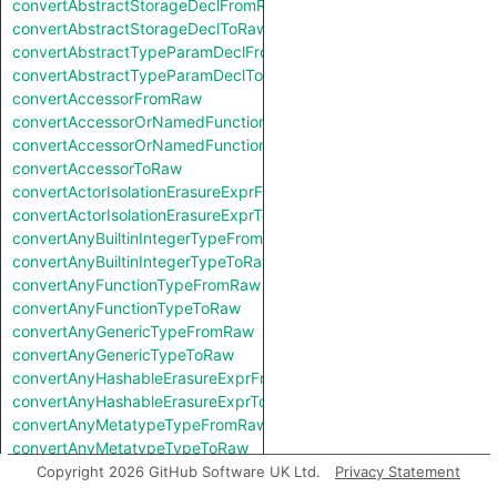
convertAbstractStorageDeclFromRaw
convertAbstractStorageDeclToRaw
convertAbstractTypeParamDeclFromRaw
convertAbstractTypeParamDeclToRaw
convertAccessorFromRaw
convertAccessorOrNamedFunctionFromRaw
convertAccessorOrNamedFunctionToRaw
convertAccessorToRaw
convertActorIsolationErasureExprFromRaw
convertActorIsolationErasureExprToRaw
convertAnyBuiltinIntegerTypeFromRaw
convertAnyBuiltinIntegerTypeToRaw
convertAnyFunctionTypeFromRaw
convertAnyFunctionTypeToRaw
convertAnyGenericTypeFromRaw
convertAnyGenericTypeToRaw
convertAnyHashableErasureExprFromRaw
convertAnyHashableErasureExprToRaw
convertAnyMetatypeTypeFromRaw
convertAnyMetatypeTypeToRaw
convertAnyPatternFromRaw
Copyright 2026 GitHub Software UK Ltd.
Privacy Statement
convertAnyPatternToRaw