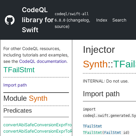
CodeQL
codeql/swift-all
library for
(
changelog
,
Index
Search
6.8.0
source
)
Swift
Injector
For other CodeQL resources,
including tutorials and examples,
see the
CodeQL documentation
.
Synth
::
TFai
TFailStmt
INTERNAL: Do not use.
Import path
Import path
Module
Synth
Predicates
import
codeql.swift.generated.Sy
convertAbiSafeConversionExprFromRaw
TFailStmt
convertAbiSafeConversionExprToRaw
TFailStmt
(
FailStmt
id
)