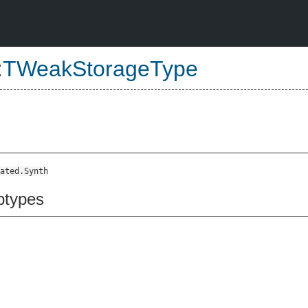
:
TWeakStorageType
ated.Synth
btypes