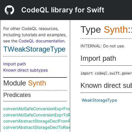
CodeQL library for Swift
Type
Synth
:
For other CodeQL resources,
including tutorials and examples,
see the
CodeQL documentation
.
INTERNAL: Do not use.
TWeakStorageType
Import path
Import path
Known direct subtypes
import codeql.swift.gener
Module
Synth
Known direct su
Predicates
WeakStorageType
convertAbiSafeConversionExprFromRaw
convertAbiSafeConversionExprToRaw
convertAbstractStorageDeclFromRaw
convertAbstractStorageDeclToRaw