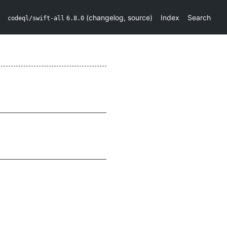
(
changelog
,
source
)
Index
Search
codeql/swift-all
6.8.0