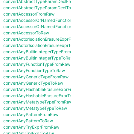
convertAbstractTypeParamDeclFromRaw
convertAbstractTypeParamDeclToRaw
convertAccessorFromRaw
convertAccessorOrNamedFunctionFromRaw
convertAccessorOrNamedFunctionToRaw
convertAccessorToRaw
convertActorIsolationErasureExprFromRaw
convertActorIsolationErasureExprToRaw
convertAnyBuiltinIntegerTypeFromRaw
convertAnyBuiltinIntegerTypeToRaw
convertAnyFunctionTypeFromRaw
convertAnyFunctionTypeToRaw
convertAnyGenericTypeFromRaw
convertAnyGenericTypeToRaw
convertAnyHashableErasureExprFromRaw
convertAnyHashableErasureExprToRaw
convertAnyMetatypeTypeFromRaw
convertAnyMetatypeTypeToRaw
convertAnyPatternFromRaw
convertAnyPatternToRaw
convertAnyTryExprFromRaw
convertAnyTryExprToRaw