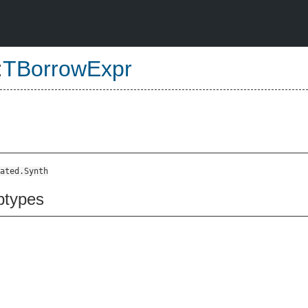
:
TBorrowExpr
ated.Synth
btypes