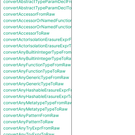
convertAbstractTypeParamDeclFromRaw
convertAbstractTypeParamDeclToRaw
convertAccessorFromRaw
convertAccessorOrNamedFunctionFromRaw
convertAccessorOrNamedFunctionToRaw
convertAccessorToRaw
convertActorIsolationErasureExprFromRaw
convertActorIsolationErasureExprToRaw
convertAnyBuiltinIntegerTypeFromRaw
convertAnyBuiltinIntegerTypeToRaw
convertAnyFunctionTypeFromRaw
convertAnyFunctionTypeToRaw
convertAnyGenericTypeFromRaw
convertAnyGenericTypeToRaw
convertAnyHashableErasureExprFromRaw
convertAnyHashableErasureExprToRaw
convertAnyMetatypeTypeFromRaw
convertAnyMetatypeTypeToRaw
convertAnyPatternFromRaw
convertAnyPatternToRaw
convertAnyTryExprFromRaw
convertAnyTryExprToRaw