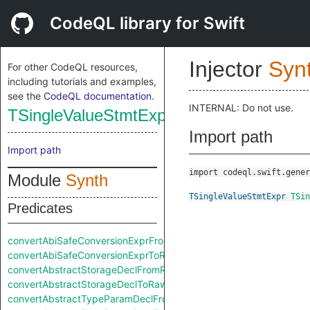
CodeQL library for Swift
Injector
Syn
For other CodeQL resources,
including tutorials and examples,
see the
CodeQL documentation
.
INTERNAL: Do not use.
TSingleValueStmtExpr
Import path
Import path
import codeql.swift.gener
Module
Synth
TSingleValueStmtExpr
TSin
Predicates
convertAbiSafeConversionExprFromRaw
convertAbiSafeConversionExprToRaw
convertAbstractStorageDeclFromRaw
convertAbstractStorageDeclToRaw
convertAbstractTypeParamDeclFromRaw