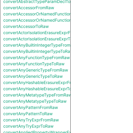
convertAbstractTypeParamDeclToRaw
convertAccessorFromRaw
convertAccessorOrNamedFunctionFromRaw
convertAccessorOrNamedFunctionToRaw
convertAccessorToRaw
convertActorIsolationErasureExprFromRaw
convertActorIsolationErasureExprToRaw
convertAnyBuiltinIntegerTypeFromRaw
convertAnyBuiltinIntegerTypeToRaw
convertAnyFunctionTypeFromRaw
convertAnyFunctionTypeToRaw
convertAnyGenericTypeFromRaw
convertAnyGenericTypeToRaw
convertAnyHashableErasureExprFromRaw
convertAnyHashableErasureExprToRaw
convertAnyMetatypeTypeFromRaw
convertAnyMetatypeTypeToRaw
convertAnyPatternFromRaw
convertAnyPatternToRaw
convertAnyTryExprFromRaw
convertAnyTryExprToRaw
convertAppliedPropertyWrapperExprFromRaw