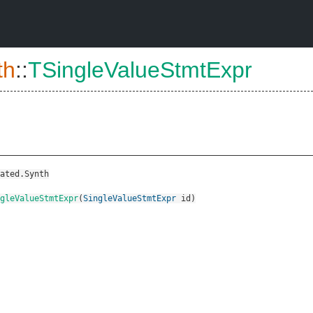
th
::
TSingleValueStmtExpr
ated.Synth
gleValueStmtExpr
(
SingleValueStmtExpr
id
)