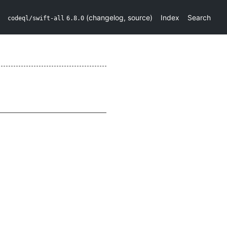
(
changelog
,
source
)
Index
Search
codeql/swift-all
6.8.0