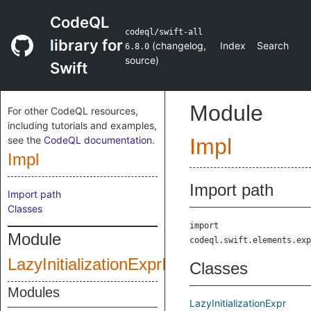
CodeQL
codeql/swift-all
library for
(
changelog
,
Index
Search
6.8.0
source
)
Swift
Module
For other CodeQL resources,
including tutorials and examples,
see the
CodeQL documentation
.
Impl
Impl
Import path
Import path
Classes
import
Module
codeql.swift.elements.exp
LazyInitializationExprImpl
Classes
Modules
LazyInitializationExpr