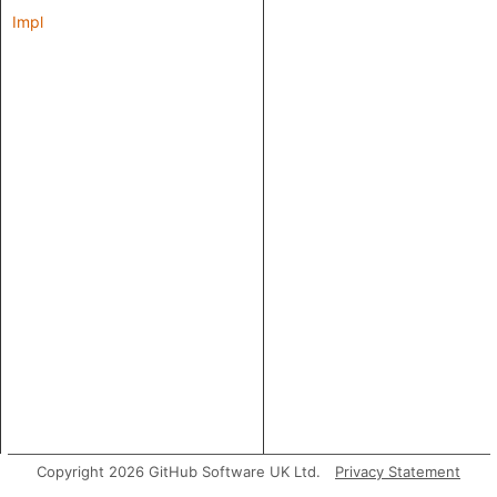
Impl
Copyright 2026 GitHub Software UK Ltd.
Privacy Statement