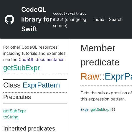
CodeQL
codeql/swift-all
library for
(
changelog
,
Index
Search
6.8.0
source
)
Swift
Member
For other CodeQL resources,
including tutorials and examples,
see the
CodeQL documentation
.
predicate
getSubExpr
Raw
::
ExprPa
Class
ExprPattern
Gets the sub expression of
Predicates
this expression pattern.
Expr
getSubExpr
()
getSubExpr
toString
Inherited predicates