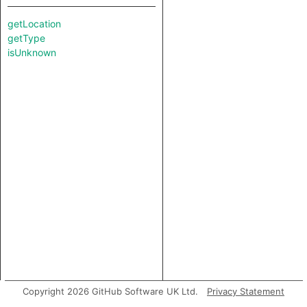
getLocation
getType
isUnknown
Copyright 2026 GitHub Software UK Ltd.
Privacy Statement