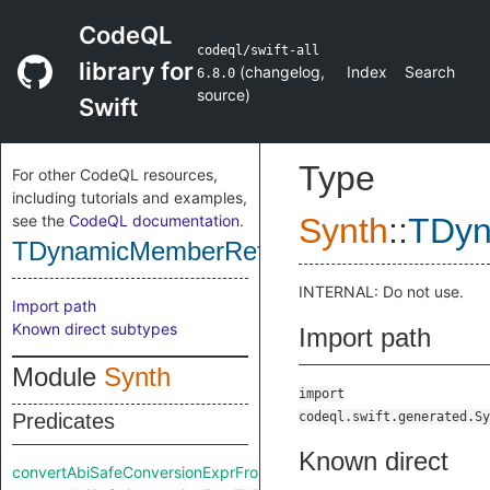
CodeQL
codeql/swift-all
library for
(
changelog
,
Index
Search
6.8.0
source
)
Swift
Type
For other CodeQL resources,
including tutorials and examples,
see the
CodeQL documentation
.
Synth
::
TDyn
TDynamicMemberRefExpr
INTERNAL: Do not use.
Import path
Known direct subtypes
Import path
Module
Synth
import
Predicates
codeql.swift.generated.Sy
Known direct
convertAbiSafeConversionExprFromRaw