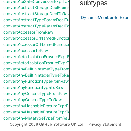
convertAbiSafeConversionExprToRaw
subtypes
convertAbstractStorageDeclFromRaw
convertAbstractStorageDeclToRaw
DynamicMemberRefExpr
convertAbstractTypeParamDeclFromRaw
convertAbstractTypeParamDeclToRaw
convertAccessorFromRaw
convertAccessorOrNamedFunctionFromRaw
convertAccessorOrNamedFunctionToRaw
convertAccessorToRaw
convertActorIsolationErasureExprFromRaw
convertActorIsolationErasureExprToRaw
convertAnyBuiltinIntegerTypeFromRaw
convertAnyBuiltinIntegerTypeToRaw
convertAnyFunctionTypeFromRaw
convertAnyFunctionTypeToRaw
convertAnyGenericTypeFromRaw
convertAnyGenericTypeToRaw
convertAnyHashableErasureExprFromRaw
convertAnyHashableErasureExprToRaw
convertAnyMetatypeTypeFromRaw
convertAnyMetatypeTypeToRaw
Copyright 2026 GitHub Software UK Ltd.
Privacy Statement
convertAnyPatternFromRaw