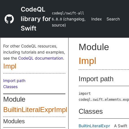
CodeQL
codeql/swift-all
library for
(
changelog
,
Index
Search
6.8.0
source
)
Swift
Module
For other CodeQL resources,
including tutorials and examples,
see the
CodeQL documentation
.
Impl
Impl
Import path
Import path
Classes
import
Module
codeql.swift.elements.exp
BuiltinLiteralExprImpl
Classes
Modules
BuiltinLiteralExpr
A Swift