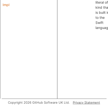
literal o
Impl
kind tha
is built i
to the
Swift
languag
Copyright 2026 GitHub Software UK Ltd.
Privacy Statement