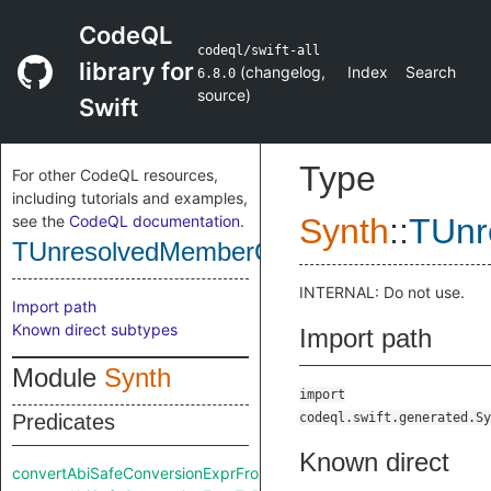
CodeQL
codeql/swift-all
library for
(
changelog
,
Index
Search
6.8.0
source
)
Swift
Type
For other CodeQL resources,
including tutorials and examples,
see the
CodeQL documentation
.
Synth
::
TUnr
TUnresolvedMemberChainResultExpr
INTERNAL: Do not use.
Import path
Known direct subtypes
Import path
Module
Synth
import
Predicates
codeql.swift.generated.Sy
Known direct
convertAbiSafeConversionExprFromRaw