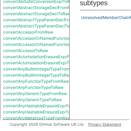
convertAbiSafeConversionExprToRaw
subtypes
convertAbstractStorageDeclFromRaw
convertAbstractStorageDeclToRaw
UnresolvedMemberChainR
convertAbstractTypeParamDeclFromRaw
convertAbstractTypeParamDeclToRaw
convertAccessorFromRaw
convertAccessorOrNamedFunctionFromRaw
convertAccessorOrNamedFunctionToRaw
convertAccessorToRaw
convertActorIsolationErasureExprFromRaw
convertActorIsolationErasureExprToRaw
convertAnyBuiltinIntegerTypeFromRaw
convertAnyBuiltinIntegerTypeToRaw
convertAnyFunctionTypeFromRaw
convertAnyFunctionTypeToRaw
convertAnyGenericTypeFromRaw
convertAnyGenericTypeToRaw
convertAnyHashableErasureExprFromRaw
convertAnyHashableErasureExprToRaw
convertAnyMetatypeTypeFromRaw
convertAnyMetatypeTypeToRaw
Copyright 2026 GitHub Software UK Ltd.
Privacy Statement
convertAnyPatternFromRaw