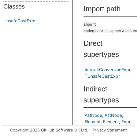
Classes
Import path
UnsafeCastExpr
import
codeql.swift.generated.ex
Direct
supertypes
ImplicitConversionExpr
TUnsafeCastExpr
Indirect
supertypes
AstNode
AstNode
Element
Element
Expr
Expr
Copyright 2026 GitHub Software UK Ltd.
Privacy Statement
ImplicitConversionExpr