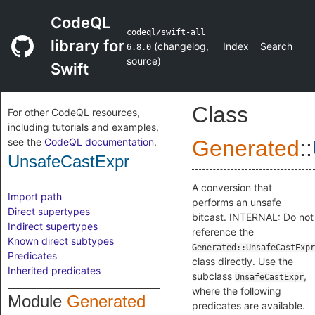
CodeQL
codeql/swift-all
library for
(
changelog
,
Index
Search
6.8.0
source
)
Swift
Class
For other CodeQL resources,
including tutorials and examples,
see the
CodeQL documentation
.
Generated
::
UnsafeCastExpr
A conversion that
Import path
performs an unsafe
Direct supertypes
bitcast. INTERNAL: Do not
Indirect supertypes
reference the
Known direct subtypes
Generated::UnsafeCastExpr
Predicates
class directly. Use the
Inherited predicates
subclass
,
UnsafeCastExpr
where the following
Module
Generated
predicates are available.