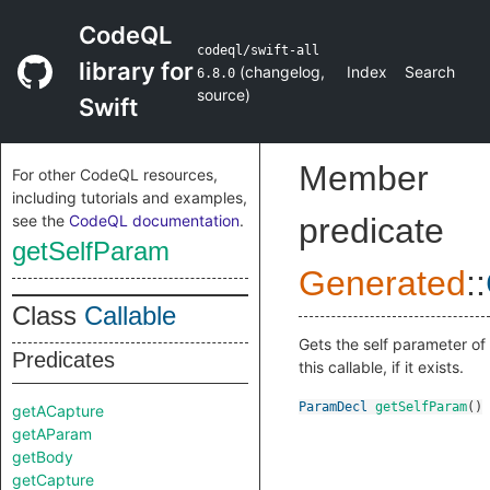
CodeQL
codeql/swift-all
library for
(
changelog
,
Index
Search
6.8.0
source
)
Swift
Member
For other CodeQL resources,
including tutorials and examples,
see the
CodeQL documentation
.
predicate
getSelfParam
Generated
::
Class
Callable
Gets the self parameter of
Predicates
this callable, if it exists.
ParamDecl
getSelfParam
()
getACapture
getAParam
getBody
getCapture