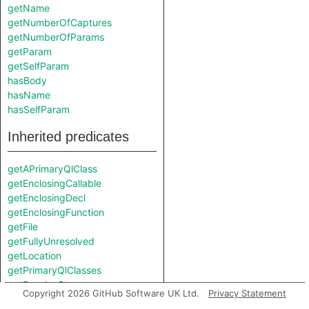
getName
getNumberOfCaptures
getNumberOfParams
getParam
getSelfParam
hasBody
hasName
hasSelfParam
Inherited predicates
getAPrimaryQlClass
getEnclosingCallable
getEnclosingDecl
getEnclosingFunction
getFile
getFullyUnresolved
getLocation
getPrimaryQlClasses
getResolveStep
Copyright 2026 GitHub Software UK Ltd.
Privacy Statement
hasLocation