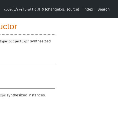
(
changelog
,
source
)
Index
Search
codeql/swift-all
6.8.0
uctor
synthesized
typeToObjectExpr
synthesized instances.
xpr