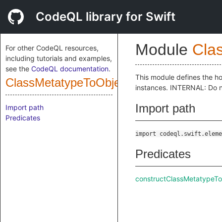
CodeQL library for Swift
Module
Cla
For other CodeQL resources,
including tutorials and examples,
see the
CodeQL documentation
.
This module defines the ho
ClassMetatypeToObjectExprConstructor
instances. INTERNAL: Do n
Import path
Import path
Predicates
import codeql.swift.eleme
Predicates
constructClassMetatypeT