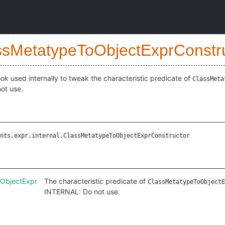
ssMetatypeToObjectExprConstr
ok used internally to tweak the characteristic predicate of
ClassMeta
ot use.
nts.expr.internal.ClassMetatypeToObjectExprConstructor
oObjectExpr
The characteristic predicate of
ClassMetatypeToObjectE
INTERNAL: Do not use.