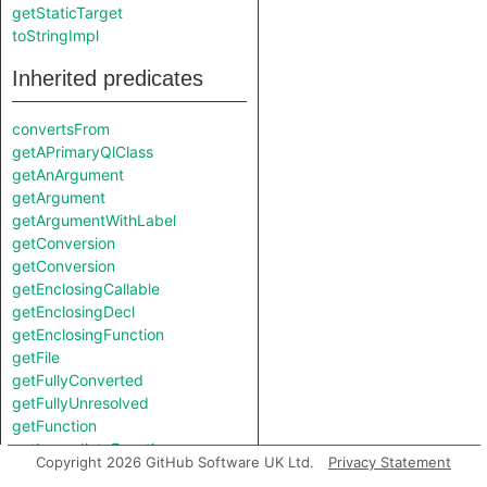
getStaticTarget
toStringImpl
Inherited predicates
convertsFrom
getAPrimaryQlClass
getAnArgument
getArgument
getArgumentWithLabel
getConversion
getConversion
getEnclosingCallable
getEnclosingDecl
getEnclosingFunction
getFile
getFullyConverted
getFullyUnresolved
getFunction
getImmediateFunction
Copyright 2026 GitHub Software UK Ltd.
Privacy Statement
getImmediateType