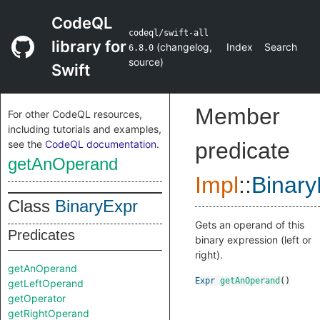
CodeQL
codeql/swift-all
library for
(
changelog
,
Index
Search
6.8.0
source
)
Swift
Member
For other CodeQL resources,
including tutorials and examples,
see the
CodeQL documentation
.
predicate
getAnOperand
Impl
::
Binary
Class
BinaryExpr
Gets an operand of this
Predicates
binary expression (left or
right).
getAnOperand
Expr
getAnOperand
()
getLeftOperand
getOperator
getRightOperand