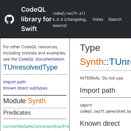
CodeQL
codeql/swift-all
library for
(
changelog
,
Index
Search
6.8.0
source
)
Swift
Type
For other CodeQL resources,
including tutorials and examples,
see the
CodeQL documentation
.
Synth
::
TUnr
TUnresolvedType
INTERNAL: Do not use.
Import path
Known direct subtypes
Import path
Module
Synth
import
Predicates
codeql.swift.generated.Sy
Known direct
convertAbiSafeConversionExprFromRaw