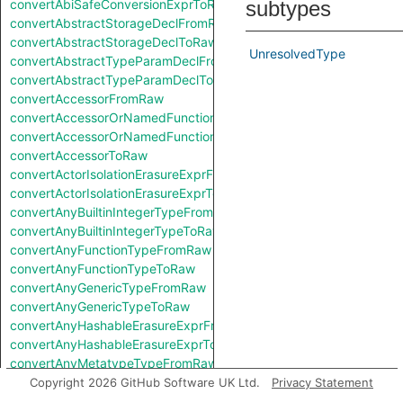
convertAbiSafeConversionExprToRaw
subtypes
convertAbstractStorageDeclFromRaw
convertAbstractStorageDeclToRaw
UnresolvedType
convertAbstractTypeParamDeclFromRaw
convertAbstractTypeParamDeclToRaw
convertAccessorFromRaw
convertAccessorOrNamedFunctionFromRaw
convertAccessorOrNamedFunctionToRaw
convertAccessorToRaw
convertActorIsolationErasureExprFromRaw
convertActorIsolationErasureExprToRaw
convertAnyBuiltinIntegerTypeFromRaw
convertAnyBuiltinIntegerTypeToRaw
convertAnyFunctionTypeFromRaw
convertAnyFunctionTypeToRaw
convertAnyGenericTypeFromRaw
convertAnyGenericTypeToRaw
convertAnyHashableErasureExprFromRaw
convertAnyHashableErasureExprToRaw
convertAnyMetatypeTypeFromRaw
convertAnyMetatypeTypeToRaw
Copyright 2026 GitHub Software UK Ltd.
Privacy Statement
convertAnyPatternFromRaw