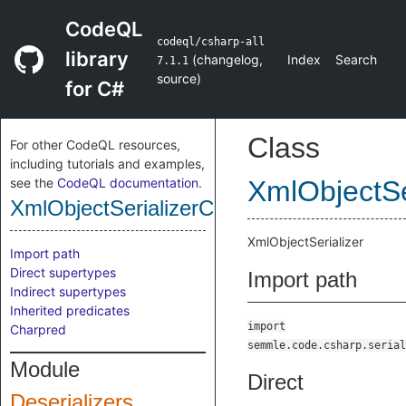
CodeQL
codeql/csharp-all
library
(
changelog
,
Index
Search
7.1.1
source
)
for C#
Class
For other CodeQL resources,
including tutorials and examples,
see the
CodeQL documentation
.
XmlObjectSe
XmlObjectSerializerClass
XmlObjectSerializer
Import path
Direct supertypes
Import path
Indirect supertypes
Inherited predicates
import
Charpred
semmle.code.csharp.serial
Module
Direct
Deserializers