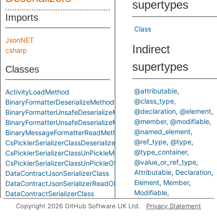
supertypes
Imports
Class
JsonNET
Indirect
csharp
supertypes
Classes
@attributable
ActivityLoadMethod
@class_type
BinaryFormatterDeserializeMethod
@declaration
@element
BinaryFormatterUnsafeDeserializeMethod
@member
@modifiable
BinaryFormatterUnsafeDeserializeMethodResponseMethod
@named_element
BinaryMessageFormatterReadMethod
@ref_type
@type
CsPicklerSerializerClassDeserializeMethod
@type_container
CsPicklerSerializerClassUnPickleMethod
@value_or_ref_type
CsPicklerSerializerClassUnPickleOfStringMethod
Attributable
Declaration
DataContractJsonSerializerClass
Element
Member
DataContractJsonSerializerReadObjectMethod
Modifiable
DataContractSerializerClass
NamedElement
RefType
DataContractSerializerReadObjectMethod
Copyright 2026 GitHub Software UK Ltd.
Privacy Statement
Type
TypeContainer
FastJsonClassToObjectMethod