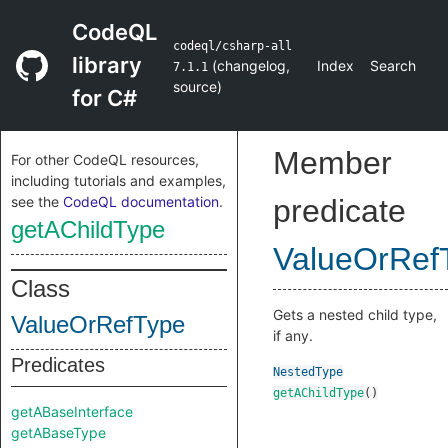
CodeQL
codeql/csharp-all
library
(
changelog
,
Index
Search
7.1.1
source
)
for C#
Member
For other CodeQL resources,
including tutorials and examples,
see the
CodeQL documentation
.
predicate
getAChildType
ValueOrRef
Class
Gets a nested child type,
ValueOrRefType
if any.
Predicates
NestedType
getAChildType
()
getABaseInterface
getABaseType