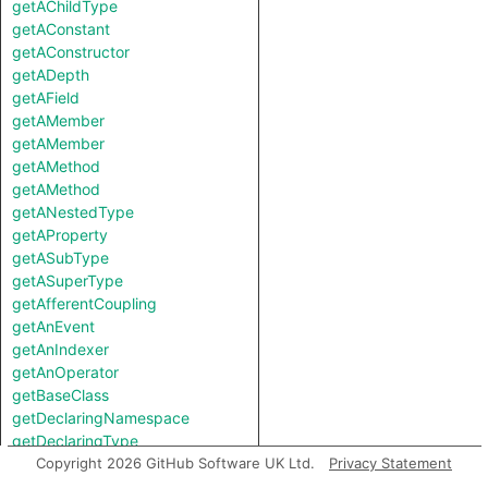
getAChildType
getAConstant
getAConstructor
getADepth
getAField
getAMember
getAMember
getAMethod
getAMethod
getANestedType
getAProperty
getASubType
getASuperType
getAfferentCoupling
getAnEvent
getAnIndexer
getAnOperator
getBaseClass
getDeclaringNamespace
getDeclaringType
getEfferentCoupling
Copyright 2026 GitHub Software UK Ltd.
Privacy Statement
getField