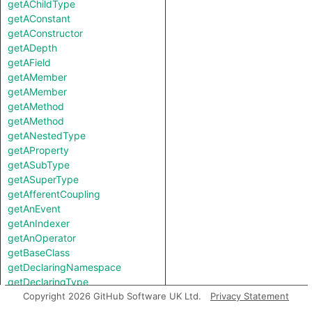
getAChildType
getAConstant
getAConstructor
getADepth
getAField
getAMember
getAMember
getAMethod
getAMethod
getANestedType
getAProperty
getASubType
getASuperType
getAfferentCoupling
getAnEvent
getAnIndexer
getAnOperator
getBaseClass
getDeclaringNamespace
getDeclaringType
getEfferentCoupling
Copyright 2026 GitHub Software UK Ltd.
Privacy Statement
getField