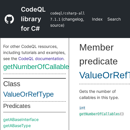
CodeQL
codeql/csharp-all
library
(
changelog
,
Index
Search
7.1.1
source
)
for C#
Member
For other CodeQL resources,
including tutorials and examples,
see the
CodeQL documentation
.
predicate
getNumberOfCallables
ValueOrRef
Class
Gets the number of
ValueOrRefType
callables in this type.
Predicates
int
getNumberOfCallables
()
getABaseInterface
getABaseType