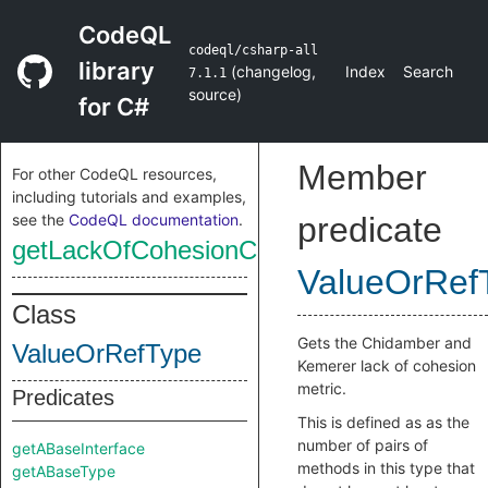
CodeQL
codeql/csharp-all
library
(
changelog
,
Index
Search
7.1.1
source
)
for C#
Member
For other CodeQL resources,
including tutorials and examples,
see the
CodeQL documentation
.
predicate
getLackOfCohesionCK
ValueOrRef
Class
Gets the Chidamber and
ValueOrRefType
Kemerer lack of cohesion
metric.
Predicates
This is defined as as the
number of pairs of
getABaseInterface
methods in this type that
getABaseType