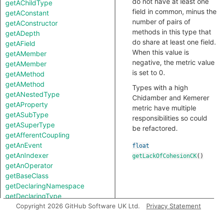
do not have at least one
getAChildType
field in common, minus the
getAConstant
number of pairs of
getAConstructor
methods in this type that
getADepth
do share at least one field.
getAField
When this value is
getAMember
negative, the metric value
getAMember
is set to 0.
getAMethod
getAMethod
Types with a high
getANestedType
Chidamber and Kemerer
getAProperty
metric have multiple
getASubType
responsibilities so could
getASuperType
be refactored.
getAfferentCoupling
getAnEvent
float
getAnIndexer
getLackOfCohesionCK
()
getAnOperator
getBaseClass
getDeclaringNamespace
getDeclaringType
getEfferentCoupling
Copyright 2026 GitHub Software UK Ltd.
Privacy Statement
getField