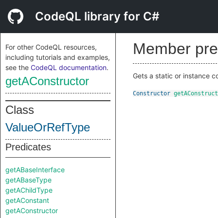
CodeQL library for C#
Member pre
For other CodeQL resources,
including tutorials and examples,
see the
CodeQL documentation
.
Gets a static or instance co
getAConstructor
Constructor
getAConstruct
Class
ValueOrRefType
Predicates
getABaseInterface
getABaseType
getAChildType
getAConstant
getAConstructor