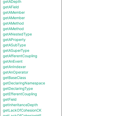
getADepth
getAField
getAMember
getAMember
getAMethod
getAMethod
getANestedType
getAProperty
getASubType
getASuperType
getAfferentCoupling
getAnEvent
getAnIndexer
getAnOperator
getBaseClass
getDeclaringNamespace
getDeclaringType
getEfferentCoupling
getField
getInheritanceDepth
getLackOfCohesionCK
getLackOfCohesionHS