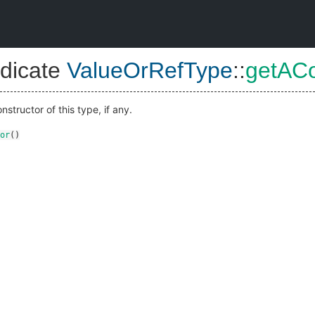
dicate
ValueOrRefType
::
getACo
nstructor of this type, if any.
or
()