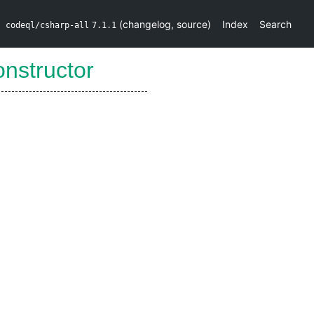
(
changelog
,
source
)
Index
Search
codeql/csharp-all
7.1.1
nstructor