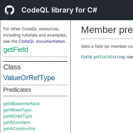
CodeQL library for C#
Member pre
For other CodeQL resources,
including tutorials and examples,
see the
CodeQL documentation
.
Gets a field (or member co
getField
Field
getField
(
string
nam
Class
ValueOrRefType
Predicates
getABaseInterface
getABaseType
getAChildType
getAConstant
getAConstructor