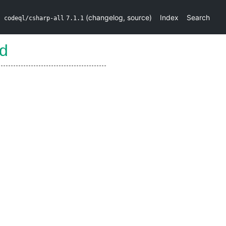
(
changelog
,
source
)
Index
Search
codeql/csharp-all
7.1.1
ld