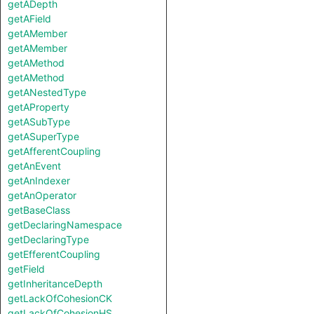
getADepth
getAField
getAMember
getAMember
getAMethod
getAMethod
getANestedType
getAProperty
getASubType
getASuperType
getAfferentCoupling
getAnEvent
getAnIndexer
getAnOperator
getBaseClass
getDeclaringNamespace
getDeclaringType
getEfferentCoupling
getField
getInheritanceDepth
getLackOfCohesionCK
getLackOfCohesionHS