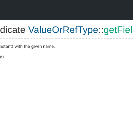
dicate
ValueOrRefType
::
getFie
nstant) with the given name.
e
)