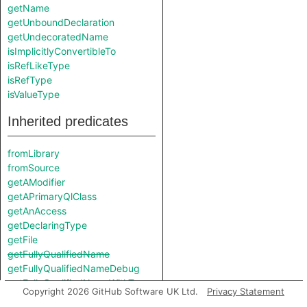
getName
getUnboundDeclaration
getUndecoratedName
isImplicitlyConvertibleTo
isRefLikeType
isRefType
isValueType
Inherited predicates
fromLibrary
fromSource
getAModifier
getAPrimaryQlClass
getAnAccess
getDeclaringType
getFile
getFullyQualifiedName
getFullyQualifiedNameDebug
getFullyQualifiedNameWithTypes
Copyright 2026 GitHub Software UK Ltd.
Privacy Statement
getIndex