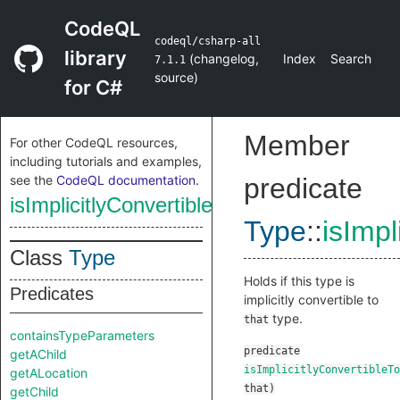
CodeQL
codeql/csharp-all
library
(
changelog
,
Index
Search
7.1.1
source
)
for C#
Member
For other CodeQL resources,
including tutorials and examples,
see the
CodeQL documentation
.
predicate
isImplicitlyConvertibleTo
Type
::
isImpl
Class
Type
Holds if this type is
Predicates
implicitly convertible to
type.
that
containsTypeParameters
predicate
getAChild
isImplicitlyConvertibleTo
getALocation
that
)
getChild