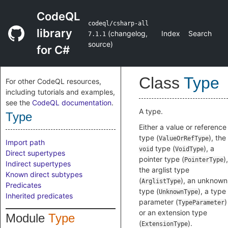
CodeQL
codeql/csharp-all
library
(
changelog
,
Index
Search
7.1.1
source
)
for C#
Class
Type
For other CodeQL resources,
including tutorials and examples,
see the
CodeQL documentation
.
A type.
Type
Either a value or reference
type (
), the
ValueOrRefType
Import path
type (
), a
void
VoidType
Direct supertypes
pointer type (
),
PointerType
Indirect supertypes
the arglist type
Known direct subtypes
(
), an unknown
ArglistType
Predicates
type (
), a type
UnknownType
Inherited predicates
parameter (
)
TypeParameter
or an extension type
Module
Type
(
).
ExtensionType