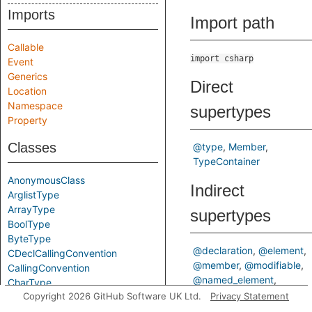
Imports
Import path
Callable
import csharp
Event
Generics
Direct
Location
Namespace
supertypes
Property
Classes
@type
Member
TypeContainer
AnonymousClass
Indirect
ArglistType
ArrayType
supertypes
BoolType
ByteType
@declaration
@element
CDeclCallingConvention
@member
@modifiable
CallingConvention
@named_element
CharType
@type_container
Copyright 2026 GitHub Software UK Ltd.
Privacy Statement
Class
Declaration
Element
DecimalType