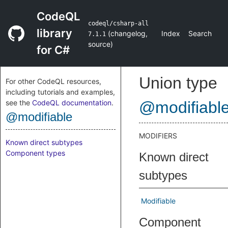
CodeQL
codeql/csharp-all
library
(
changelog
,
Index
Search
7.1.1
source
)
for C#
Union type
For other CodeQL resources,
including tutorials and examples,
see the
CodeQL documentation
.
@modifiabl
@modifiable
MODIFIERS
Known direct subtypes
Component types
Known direct
subtypes
Modifiable
Component