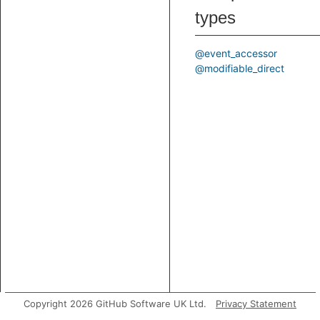
types
@event_accessor
@modifiable_direct
Copyright 2026 GitHub Software UK Ltd.
Privacy Statement