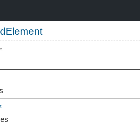
dElement
e.
s
t
pes