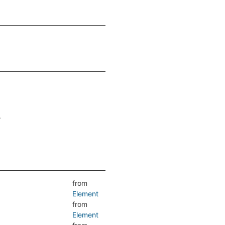
.
from
Element
from
Element