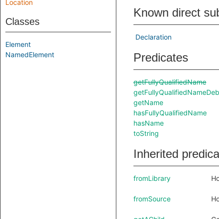
Location
Known direct su
Classes
Declaration
Element
NamedElement
Predicates
getFullyQualifiedName
getFullyQualifiedNameDe
getName
hasFullyQualifiedName
hasName
toString
Inherited predic
fromLibrary
Ho
fromSource
Ho