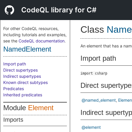
CodeQL library for C#
Class
Name
For other CodeQL resources,
including tutorials and examples,
see the
CodeQL documentation
.
An element that has a nam
NamedElement
Import path
Import path
Direct supertypes
import csharp
Indirect supertypes
Known direct subtypes
Direct supertype
Predicates
Inherited predicates
@named_element
Elemen
Module
Element
Indirect superty
Imports
@element