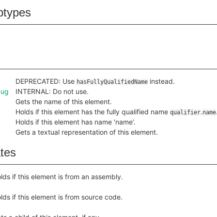
btypes
DEPRECATED: Use
instead.
hasFullyQualifiedName
bug
INTERNAL: Do not use.
Gets the name of this element.
Holds if this element has the fully qualified name
.
qualifier
name
Holds if this element has name ‘name’.
Gets a textual representation of this element.
ates
lds if this element is from an assembly.
lds if this element is from source code.