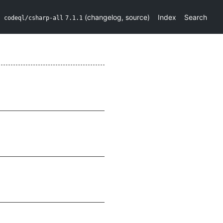
(
changelog
,
source
)
Index
Search
codeql/csharp-all
7.1.1