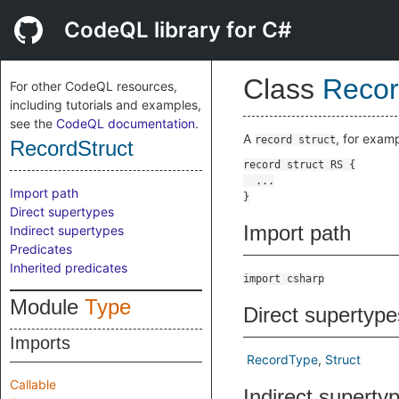
CodeQL library for C#
Class
Recor
For other CodeQL resources,
including tutorials and examples,
see the
CodeQL documentation
.
A
, for exam
record struct
RecordStruct
Import path
Direct supertypes
Import path
Indirect supertypes
Predicates
Inherited predicates
import csharp
Module
Type
Direct supertype
Imports
RecordType
Struct
Callable
Indirect superty