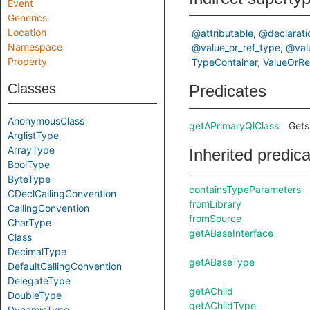
Event
Generics
Location
@attributable
@declarati
Namespace
@value_or_ref_type
@val
Property
TypeContainer
ValueOrR
Classes
Predicates
AnonymousClass
getAPrimaryQlClass
Gets
ArglistType
ArrayType
Inherited predic
BoolType
ByteType
containsTypeParameters
CDeclCallingConvention
fromLibrary
CallingConvention
fromSource
CharType
getABaseInterface
Class
DecimalType
getABaseType
DefaultCallingConvention
DelegateType
getAChild
DoubleType
getAChildType
DynamicType