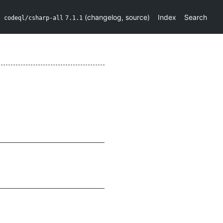
(
changelog
,
source
)
Index
Search
codeql/csharp-all
7.1.1