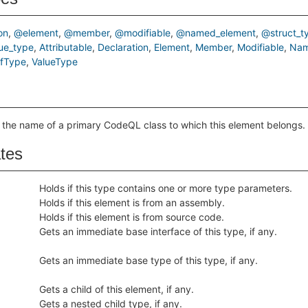
on
@element
@member
@modifiable
@named_element
@struct_t
ue_type
Attributable
Declaration
Element
Member
Modifiable
Nam
efType
ValueType
 the name of a primary CodeQL class to which this element belongs.
ates
Holds if this type contains one or more type parameters.
Holds if this element is from an assembly.
Holds if this element is from source code.
Gets an immediate base interface of this type, if any.
Gets an immediate base type of this type, if any.
Gets a child of this element, if any.
Gets a nested child type, if any.