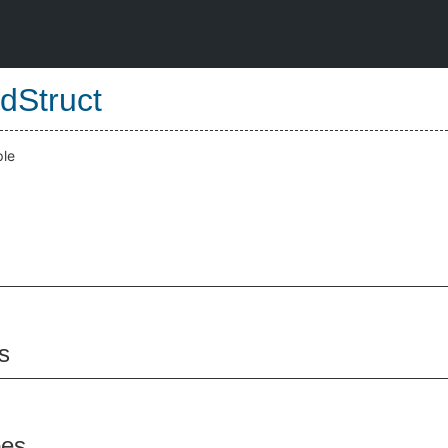
dStruct
ple
s
pes