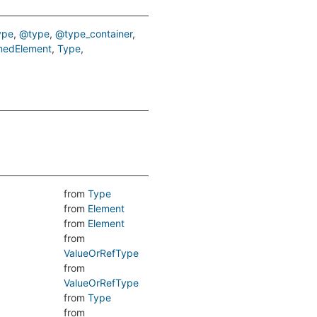
ype
@type
@type_container
edElement
Type
from
Type
from
Element
from
Element
from
ValueOrRefType
from
ValueOrRefType
from
Type
from