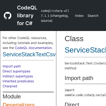
CodeQL
codeql/csharp-all
library
(
changelog
,
Index
Search
7.1.1
source
)
for C#
Class
For other CodeQL resources,
including tutorials and examples,
see the
CodeQL documentation
.
ServiceStac
ServiceStackTextCsvSerializerDeseriali
ServiceStack.Text.CsvSeri
Import path
method
Direct supertypes
Indirect supertypes
Import path
Inherited predicates
Charpred
import
Module
semmle.code.csharp.serial
Direct
Deserializers