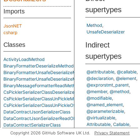
supertypes
Imports
Method
JsonNET
UnsafeDeserializer
csharp
Indirect
Classes
supertypes
ActivityLoadMethod
BinaryFormatterDeserializeMethod
@attributable
@callable
BinaryFormatterUnsafeDeserializeMethod
@declaration
@element
BinaryFormatterUnsafeDeserializeMethodResponseMethod
@exprorstmt_parent
BinaryMessageFormatterReadMethod
@member
@method
CsPicklerSerializerClassDeserializeMethod
@modifiable
CsPicklerSerializerClassUnPickleMethod
@named_element
CsPicklerSerializerClassUnPickleOfStringMethod
@parameterizable
DataContractJsonSerializerClass
@virtualizable
DataContractJsonSerializerReadObjectMethod
Attributable
Callable
DataContractSerializerClass
ControlFlowElementOrCall
DataContractSerializerReadObjectMethod
Copyright 2026 GitHub Software UK Ltd.
Privacy Statement
Declaration
Element
FastJsonClassToObjectMethod