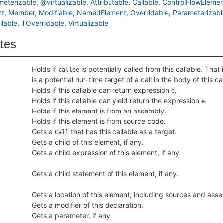
eterizable
@virtualizable
Attributable
Callable
ControlFlowElemen
nt
Member
Modifiable
NamedElement
Overridable
Parameterizabl
lable
TOverridable
Virtualizable
ates
Holds if
is potentially called from this callable. That 
callee
is a potential run-time target of a call in the body of this ca
Holds if this callable can return expression
.
e
Holds if this callable can yield return the expression
.
e
Holds if this element is from an assembly.
Holds if this element is from source code.
Gets a
that has this callable as a target.
Call
Gets a child of this element, if any.
Gets a child expression of this element, if any.
Gets a child statement of this element, if any.
Gets a location of this element, including sources and asse
Gets a modifier of this declaration.
Gets a parameter, if any.