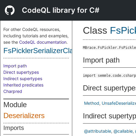
CodeQL library for C#
Class
FsPic
For other CodeQL resources,
including tutorials and examples,
see the
CodeQL documentation
.
MBrace.FsPickler.FsPickle
FsPicklerSerializerClassDeserializeUnt
Import path
Import path
Direct supertypes
import semmle.code.csharp
Indirect supertypes
Inherited predicates
Direct supertype
Charpred
Module
Method
UnsafeDeserializ
Deserializers
Indirect superty
Imports
@attributable
@callable