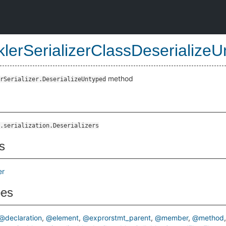
klerSerializerClassDeserializ
method
rSerializer.DeserializeUntyped
ypedMethod
.serialization.Deserializers
s
er
pes
@declaration
@element
@exprorstmt_parent
@member
@method