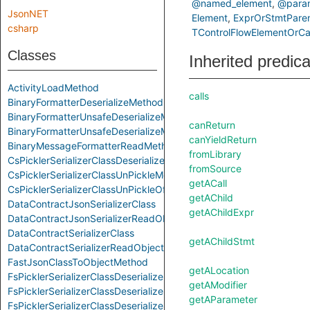
@named_element
@param
JsonNET
Element
ExprOrStmtPare
csharp
TControlFlowElementOrCal
Classes
Inherited predic
ActivityLoadMethod
calls
BinaryFormatterDeserializeMethod
BinaryFormatterUnsafeDeserializeMethod
canReturn
BinaryFormatterUnsafeDeserializeMethodResponseMethod
canYieldReturn
BinaryMessageFormatterReadMethod
fromLibrary
CsPicklerSerializerClassDeserializeMethod
fromSource
CsPicklerSerializerClassUnPickleMethod
getACall
CsPicklerSerializerClassUnPickleOfStringMethod
getAChild
DataContractJsonSerializerClass
getAChildExpr
DataContractJsonSerializerReadObjectMethod
DataContractSerializerClass
getAChildStmt
DataContractSerializerReadObjectMethod
FastJsonClassToObjectMethod
getALocation
FsPicklerSerializerClassDeserializeMethod
getAModifier
FsPicklerSerializerClassDeserializeSequenceMethod
getAParameter
FsPicklerSerializerClassDeserializeSequenceUntypedMethod