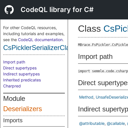
CodeQL library for C#
Class
CsPic
For other CodeQL resources,
including tutorials and examples,
see the
CodeQL documentation
.
MBrace.FsPickler.CsPickle
CsPicklerSerializerClassDeserializeMeth
Import path
Import path
Direct supertypes
import semmle.code.csharp
Indirect supertypes
Inherited predicates
Direct supertype
Charpred
Module
Method
UnsafeDeserializ
Deserializers
Indirect superty
Imports
@attributable
@callable