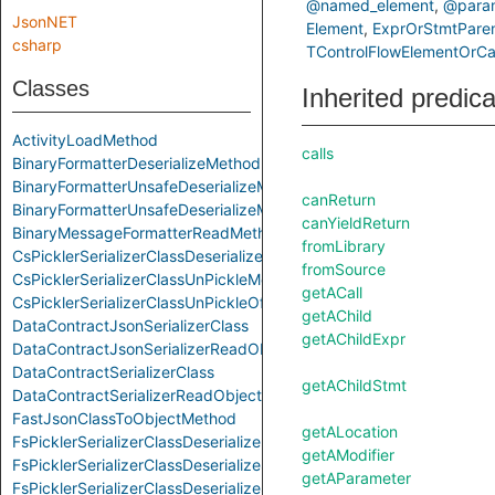
@named_element
@param
JsonNET
Element
ExprOrStmtPare
csharp
TControlFlowElementOrCal
Classes
Inherited predic
ActivityLoadMethod
calls
BinaryFormatterDeserializeMethod
BinaryFormatterUnsafeDeserializeMethod
canReturn
BinaryFormatterUnsafeDeserializeMethodResponseMethod
canYieldReturn
BinaryMessageFormatterReadMethod
fromLibrary
CsPicklerSerializerClassDeserializeMethod
fromSource
CsPicklerSerializerClassUnPickleMethod
getACall
CsPicklerSerializerClassUnPickleOfStringMethod
getAChild
DataContractJsonSerializerClass
getAChildExpr
DataContractJsonSerializerReadObjectMethod
DataContractSerializerClass
getAChildStmt
DataContractSerializerReadObjectMethod
FastJsonClassToObjectMethod
getALocation
FsPicklerSerializerClassDeserializeMethod
getAModifier
FsPicklerSerializerClassDeserializeSequenceMethod
getAParameter
FsPicklerSerializerClassDeserializeSequenceUntypedMethod