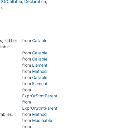
tOrCallable
Declaration
e
is,
from
Callable
callee
llable.
from
Callable
from
Callable
from
Element
from
Method
from
Callable
from
Element
from
ExprOrStmtParent
from
ExprOrStmtParent
mblies.
from
Method
from
Modifiable
from