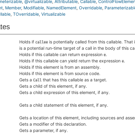
eterizable
@virtualizable
Attributable
Callable
ControlFlowElemen
nt
Member
Modifiable
NamedElement
Overridable
Parameterizabl
lable
TOverridable
Virtualizable
ates
Holds if
is potentially called from this callable. That 
callee
is a potential run-time target of a call in the body of this ca
Holds if this callable can return expression
.
e
Holds if this callable can yield return the expression
.
e
Holds if this element is from an assembly.
Holds if this element is from source code.
Gets a
that has this callable as a target.
Call
Gets a child of this element, if any.
Gets a child expression of this element, if any.
Gets a child statement of this element, if any.
Gets a location of this element, including sources and asse
Gets a modifier of this declaration.
Gets a parameter, if any.