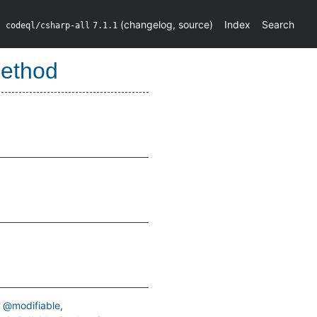
(
changelog
,
source
)
Index
Search
codeql/csharp-all
7.1.1
Method
@modifiable