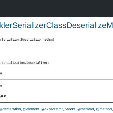
klerSerializerClassDeserialize
method
rSerializer.Deserialize
od
.serialization.Deserializers
s
er
pes
@declaration
@element
@exprorstmt_parent
@member
@method