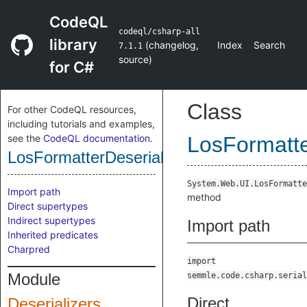
CodeQL
codeql/csharp-all
library
(
changelog
,
Index
Search
7.1.1
source
)
for C#
Class
For other CodeQL resources,
including tutorials and examples,
see the
CodeQL documentation
.
LosFormatte
LosFormatterDeserializeMethod
System.Web.UI.LosFormatte
Import path
method
Direct supertypes
Indirect supertypes
Import path
Inherited predicates
Charpred
import
Module
semmle.code.csharp.serial
Direct
Deserializers