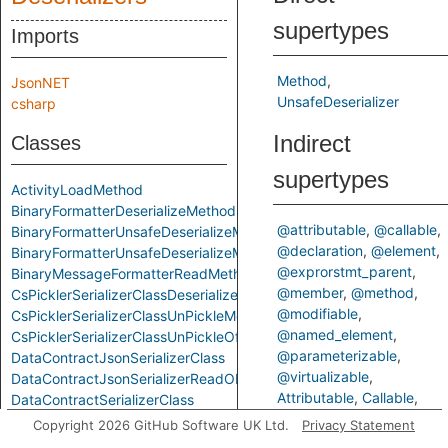
supertypes
Imports
Method
JsonNET
UnsafeDeserializer
csharp
Indirect
Classes
supertypes
ActivityLoadMethod
BinaryFormatterDeserializeMethod
@attributable
@callable
BinaryFormatterUnsafeDeserializeMethod
@declaration
@element
BinaryFormatterUnsafeDeserializeMethodResponseMethod
@exprorstmt_parent
BinaryMessageFormatterReadMethod
@member
@method
CsPicklerSerializerClassDeserializeMethod
@modifiable
CsPicklerSerializerClassUnPickleMethod
@named_element
CsPicklerSerializerClassUnPickleOfStringMethod
@parameterizable
DataContractJsonSerializerClass
@virtualizable
DataContractJsonSerializerReadObjectMethod
Attributable
Callable
DataContractSerializerClass
ControlFlowElementOrCall
DataContractSerializerReadObjectMethod
Copyright 2026 GitHub Software UK Ltd.
Privacy Statement
Declaration
Element
FastJsonClassToObjectMethod