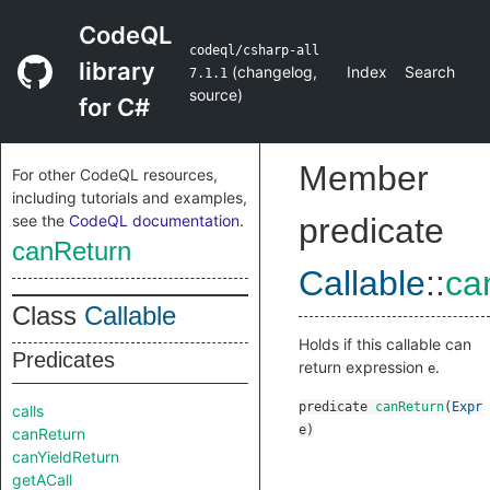
CodeQL
codeql/csharp-all
library
(
changelog
,
Index
Search
7.1.1
source
)
for C#
Member
For other CodeQL resources,
including tutorials and examples,
see the
CodeQL documentation
.
predicate
canReturn
Callable
::
ca
Class
Callable
Holds if this callable can
Predicates
return expression
.
e
predicate
canReturn
(
Expr
calls
e
)
canReturn
canYieldReturn
getACall