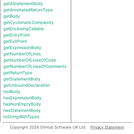
getAStatementBody
getAnnotatedReturnType
getBody
getCyclomaticComplexity
getEnclosingCallable
getEntryPoint
getExitPoint
getExpressionBody
getNumberOfLines
getNumberOfLinesOfCode
getNumberOfLinesOfComments
getReturnType
getStatementBody
getUnboundDeclaration
hasBody
hasExpressionBody
hasNonEmptyBody
hasStatementBody
toStringWithTypes
Copyright 2026 GitHub Software UK Ltd.
Privacy Statement
Inherited predicates