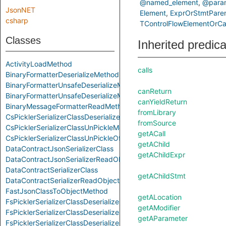
@named_element
@param
JsonNET
Element
ExprOrStmtPare
csharp
TControlFlowElementOrCal
Classes
Inherited predic
ActivityLoadMethod
calls
BinaryFormatterDeserializeMethod
BinaryFormatterUnsafeDeserializeMethod
canReturn
BinaryFormatterUnsafeDeserializeMethodResponseMethod
canYieldReturn
BinaryMessageFormatterReadMethod
fromLibrary
CsPicklerSerializerClassDeserializeMethod
fromSource
CsPicklerSerializerClassUnPickleMethod
getACall
CsPicklerSerializerClassUnPickleOfStringMethod
getAChild
DataContractJsonSerializerClass
getAChildExpr
DataContractJsonSerializerReadObjectMethod
DataContractSerializerClass
getAChildStmt
DataContractSerializerReadObjectMethod
FastJsonClassToObjectMethod
getALocation
FsPicklerSerializerClassDeserializeMethod
getAModifier
FsPicklerSerializerClassDeserializeSequenceMethod
getAParameter
FsPicklerSerializerClassDeserializeSequenceUntypedMethod