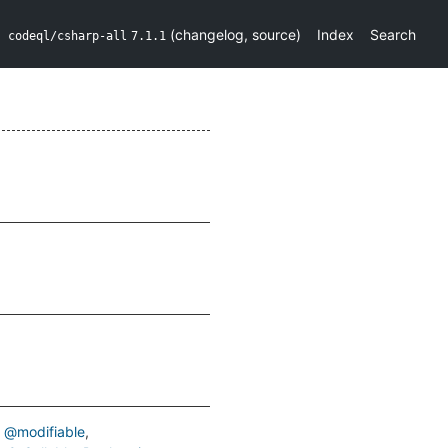
(
changelog
,
source
)
Index
Search
codeql/csharp-all
7.1.1
@modifiable