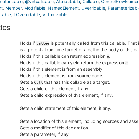
eterizable
@virtualizable
Attributable
Callable
ControlFlowElemen
nt
Member
Modifiable
NamedElement
Overridable
Parameterizabl
lable
TOverridable
Virtualizable
ates
Holds if
is potentially called from this callable. That 
callee
is a potential run-time target of a call in the body of this ca
Holds if this callable can return expression
.
e
Holds if this callable can yield return the expression
.
e
Holds if this element is from an assembly.
Holds if this element is from source code.
Gets a
that has this callable as a target.
Call
Gets a child of this element, if any.
Gets a child expression of this element, if any.
Gets a child statement of this element, if any.
Gets a location of this element, including sources and asse
Gets a modifier of this declaration.
Gets a parameter, if any.