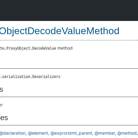
ObjectDecodeValueMethod
method
te.ProxyObject.DecodeValue
.serialization.Deserializers
s
er
pes
@declaration
@element
@exprorstmt_parent
@member
@method