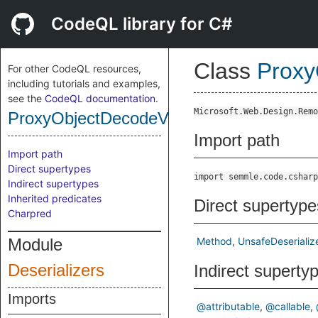
CodeQL library for C#
Class
Proxy
For other CodeQL resources,
including tutorials and examples,
see the
CodeQL documentation
.
Microsoft.Web.Design.Remo
ProxyObjectDecodeValueMethod
Import path
Import path
Direct supertypes
import semmle.code.csharp
Indirect supertypes
Inherited predicates
Direct supertype
Charpred
Module
Method
UnsafeDeserializ
Deserializers
Indirect superty
Imports
@attributable
@callable