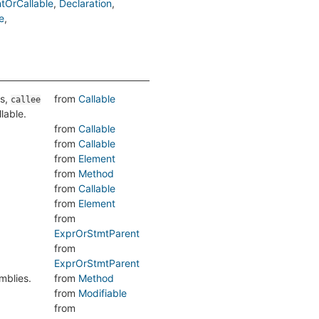
tOrCallable
Declaration
e
is,
from
Callable
callee
llable.
from
Callable
from
Callable
from
Element
from
Method
from
Callable
from
Element
from
ExprOrStmtParent
from
ExprOrStmtParent
mblies.
from
Method
from
Modifiable
from