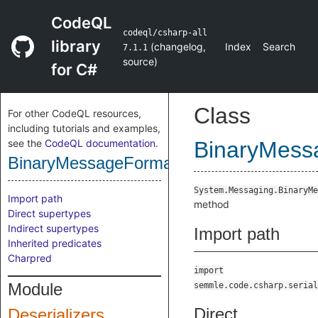
CodeQL
codeql/csharp-all
library
(
changelog
,
Index
Search
7.1.1
source
)
for C#
Class
For other CodeQL resources,
including tutorials and examples,
see the
CodeQL documentation
.
BinaryMess
BinaryMessageFormatterReadMethod
System.Messaging.BinaryMe
Import path
method
Direct supertypes
Indirect supertypes
Import path
Inherited predicates
Charpred
import
Module
semmle.code.csharp.serial
Direct
Deserializers