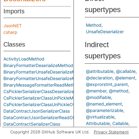
supertypes
Imports
Method
JsonNET
UnsafeDeserializer
csharp
Indirect
Classes
supertypes
ActivityLoadMethod
BinaryFormatterDeserializeMethod
@attributable
@callable
BinaryFormatterUnsafeDeserializeMethod
@declaration
@element
BinaryFormatterUnsafeDeserializeMethodResponseMethod
@exprorstmt_parent
BinaryMessageFormatterReadMethod
@member
@method
CsPicklerSerializerClassDeserializeMethod
@modifiable
CsPicklerSerializerClassUnPickleMethod
@named_element
CsPicklerSerializerClassUnPickleOfStringMethod
@parameterizable
DataContractJsonSerializerClass
@virtualizable
DataContractJsonSerializerReadObjectMethod
Attributable
Callable
DataContractSerializerClass
ControlFlowElementOrCall
DataContractSerializerReadObjectMethod
Copyright 2026 GitHub Software UK Ltd.
Privacy Statement
Declaration
Element
FastJsonClassToObjectMethod