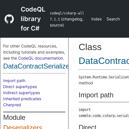
CodeQL
codeql/csharp-all
library
(
changelog
,
Index
Search
7.1.1
source
)
for C#
Class
For other CodeQL resources,
including tutorials and examples,
see the
CodeQL documentation
.
DataContrac
DataContractSerializerReadObjectMetho
System.Runtime.Serializat
Import path
method
Direct supertypes
Indirect supertypes
Import path
Inherited predicates
Charpred
import
Module
semmle.code.csharp.serial
Direct
Deserializers