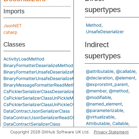
supertypes
Imports
Method
JsonNET
UnsafeDeserializer
csharp
Indirect
Classes
supertypes
ActivityLoadMethod
BinaryFormatterDeserializeMethod
@attributable
@callable
BinaryFormatterUnsafeDeserializeMethod
@declaration
@element
BinaryFormatterUnsafeDeserializeMethodResponseMethod
@exprorstmt_parent
BinaryMessageFormatterReadMethod
@member
@method
CsPicklerSerializerClassDeserializeMethod
@modifiable
CsPicklerSerializerClassUnPickleMethod
@named_element
CsPicklerSerializerClassUnPickleOfStringMethod
@parameterizable
DataContractJsonSerializerClass
@virtualizable
DataContractJsonSerializerReadObjectMethod
Attributable
Callable
DataContractSerializerClass
ControlFlowElementOrCall
DataContractSerializerReadObjectMethod
Copyright 2026 GitHub Software UK Ltd.
Privacy Statement
Declaration
Element
FastJsonClassToObjectMethod