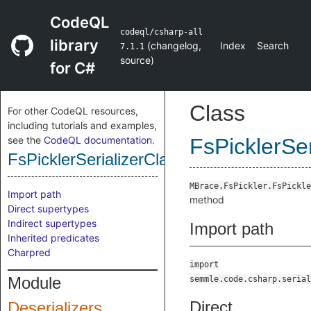
CodeQL
codeql/csharp-all
library
(
changelog
,
Index
Search
7.1.1
source
)
for C#
Class
For other CodeQL resources,
including tutorials and examples,
see the
CodeQL documentation
.
FsPicklerSe
FsPicklerSerializerClassUnPickleSiftedM
MBrace.FsPickler.FsPickle
Import path
method
Direct supertypes
Indirect supertypes
Import path
Inherited predicates
Charpred
import
Module
semmle.code.csharp.serial
Direct
Deserializers