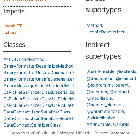
supertypes
Imports
Method
JsonNET
UnsafeDeserializer
csharp
Indirect
Classes
supertypes
ActivityLoadMethod
BinaryFormatterDeserializeMethod
@attributable
@callable
BinaryFormatterUnsafeDeserializeMethod
@declaration
@element
BinaryFormatterUnsafeDeserializeMethodResponseMethod
@exprorstmt_parent
BinaryMessageFormatterReadMethod
@member
@method
CsPicklerSerializerClassDeserializeMethod
@modifiable
CsPicklerSerializerClassUnPickleMethod
@named_element
CsPicklerSerializerClassUnPickleOfStringMethod
@parameterizable
DataContractJsonSerializerClass
@virtualizable
DataContractJsonSerializerReadObjectMethod
Attributable
Callable
DataContractSerializerClass
ControlFlowElementOrCall
DataContractSerializerReadObjectMethod
Copyright 2026 GitHub Software UK Ltd.
Privacy Statement
Declaration
Element
FastJsonClassToObjectMethod