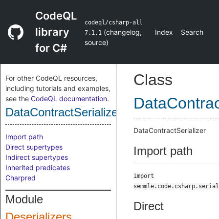
CodeQL
codeql/csharp-all
library
(
changelog
,
Index
Search
7.1.1
source
)
for C#
Class
For other CodeQL resources,
including tutorials and examples,
see the
CodeQL documentation
.
DataContrac
DataContractSerializerClass
DataContractSerializer
Import path
Direct supertypes
Import path
Indirect supertypes
Inherited predicates
import
Charpred
semmle.code.csharp.serial
Module
Direct
Deserializers