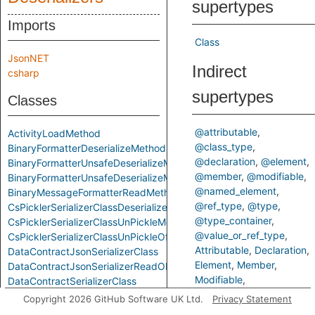
supertypes
Imports
Class
JsonNET
Indirect
csharp
supertypes
Classes
@attributable
ActivityLoadMethod
@class_type
BinaryFormatterDeserializeMethod
@declaration
@element
BinaryFormatterUnsafeDeserializeMethod
@member
@modifiable
BinaryFormatterUnsafeDeserializeMethodResponseMethod
@named_element
BinaryMessageFormatterReadMethod
@ref_type
@type
CsPicklerSerializerClassDeserializeMethod
@type_container
CsPicklerSerializerClassUnPickleMethod
@value_or_ref_type
CsPicklerSerializerClassUnPickleOfStringMethod
Attributable
Declaration
DataContractJsonSerializerClass
Element
Member
DataContractJsonSerializerReadObjectMethod
Modifiable
DataContractSerializerClass
NamedElement
RefType
DataContractSerializerReadObjectMethod
Copyright 2026 GitHub Software UK Ltd.
Privacy Statement
Type
TypeContainer
FastJsonClassToObjectMethod