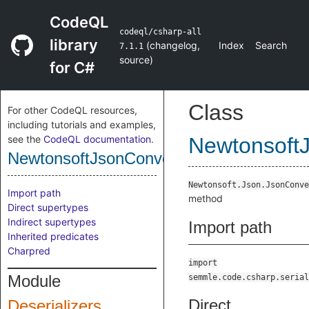
CodeQL
codeql/csharp-all
library
(
changelog
,
Index
Search
7.1.1
source
)
for C#
Class
For other CodeQL resources,
including tutorials and examples,
see the
CodeQL documentation
.
Newtonsoft
NewtonsoftJsonConvertClassDeserialize
Newtonsoft.Json.JsonConve
Import path
method
Direct supertypes
Indirect supertypes
Import path
Inherited predicates
Charpred
import
Module
semmle.code.csharp.serial
Direct
Deserializers