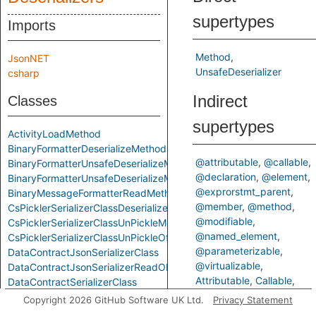
supertypes
Imports
Method
JsonNET
UnsafeDeserializer
csharp
Indirect
Classes
supertypes
ActivityLoadMethod
BinaryFormatterDeserializeMethod
@attributable
@callable
BinaryFormatterUnsafeDeserializeMethod
@declaration
@element
BinaryFormatterUnsafeDeserializeMethodResponseMethod
@exprorstmt_parent
BinaryMessageFormatterReadMethod
@member
@method
CsPicklerSerializerClassDeserializeMethod
@modifiable
CsPicklerSerializerClassUnPickleMethod
@named_element
CsPicklerSerializerClassUnPickleOfStringMethod
@parameterizable
DataContractJsonSerializerClass
@virtualizable
DataContractJsonSerializerReadObjectMethod
Attributable
Callable
DataContractSerializerClass
ControlFlowElementOrCall
DataContractSerializerReadObjectMethod
Copyright 2026 GitHub Software UK Ltd.
Privacy Statement
Declaration
Element
FastJsonClassToObjectMethod