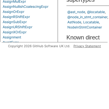
AssignMulExpr
AssignNullishCoalescingExpr
AssignOrExpr
@ast_node
@locatable
AssignRShiftExpr
@node_in_stmt_container
AssignSubExpr
AstNode
Locatable
AssignURShiftExpr
NodeInStmtContainer
AssignXOrExpr
Known direct
Assignment
AwaitExpr
subtypes
Copyright 2026 GitHub Software UK Ltd.
Privacy Statement
BigIntLiteral
BinaryExpr
BitAndExpr
PropertyAccessor
BitNotExpr
SpreadProperty
BitOrExpr
ValueProperty
BitwiseBinaryExpr
Predicates
BitwiseExpr
BooleanLiteral
CallExpr
getADecorator
Comparison
CompoundAssignExpr
ComprehensionBlock
ComprehensionExpr