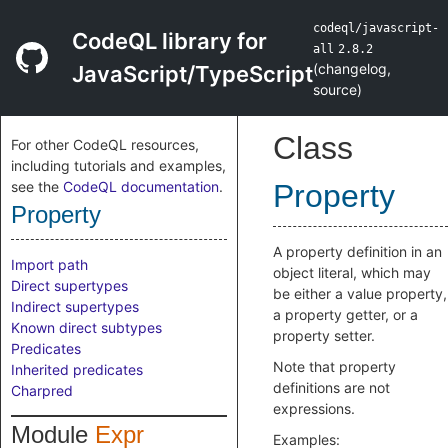
codeql/javascript-
CodeQL library for
all
2.8.2
(
changelog
,
JavaScript/TypeScript
source
)
Class
For other CodeQL resources,
including tutorials and examples,
see the
CodeQL documentation
.
Property
Property
A property definition in an
Import path
object literal, which may
Direct supertypes
be either a value property,
Indirect supertypes
a property getter, or a
Known direct subtypes
property setter.
Predicates
Note that property
Inherited predicates
definitions are not
Charpred
expressions.
Module
Expr
Examples: