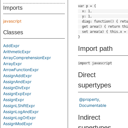
Imports
javascript
Classes
AddExpr
Import path
ArithmeticExpr
ArrayComprehensionExpr
ArrayExpr
import javascript
ArrowFunctionExpr
Direct
AssignAddExpr
AssignAndExpr
supertypes
AssignDivExpr
AssignExpExpr
@property
AssignExpr
Documentable
AssignLShiftExpr
AssignLogAndExpr
Indirect
AssignLogOrExpr
AssignModExpr
supertypes