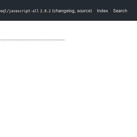
(
changelog
,
source
)
Index
Search
deql/javascript-all
2.8.2