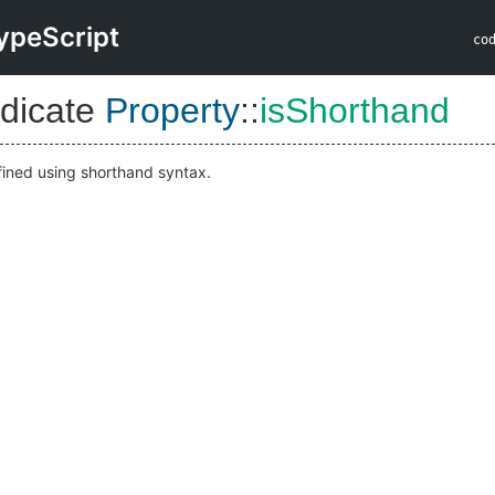
ypeScript
co
dicate
Property
::
isShorthand
efined using shorthand syntax.