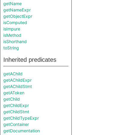
getName
getNameExpr
getObjectExpr
isComputed
isImpure
isMethod
isShorthand
toString
Inherited predicates
getAChild
getAChildExpr
getAChildStmt
getAToken
getChild
getChildExpr
getChildStmt
getChildTypeExpr
getContainer
getDocumentation