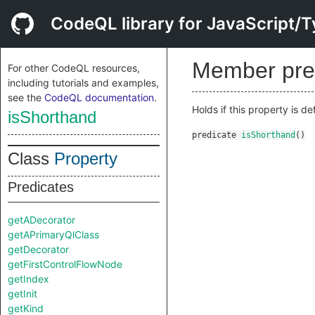
CodeQL library for JavaScript/T
Member pre
For other CodeQL resources,
including tutorials and examples,
see the
CodeQL documentation
.
Holds if this property is d
isShorthand
predicate
isShorthand
()
Class
Property
Predicates
getADecorator
getAPrimaryQlClass
getDecorator
getFirstControlFlowNode
getIndex
getInit
getKind