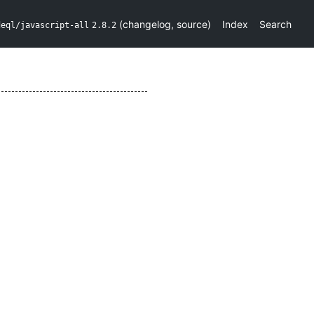
(
changelog
,
source
)
Index
Search
deql/javascript-all
2.8.2