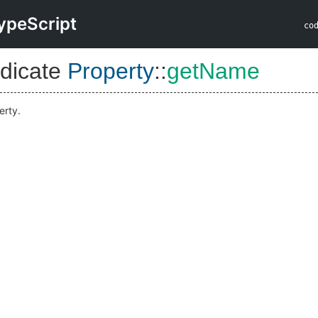
ypeScript
co
dicate
Property
::
getName
erty.