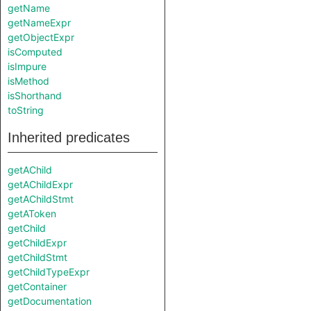
getName
getNameExpr
getObjectExpr
isComputed
isImpure
isMethod
isShorthand
toString
Inherited predicates
getAChild
getAChildExpr
getAChildStmt
getAToken
getChild
getChildExpr
getChildStmt
getChildTypeExpr
getContainer
getDocumentation