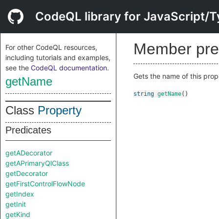
CodeQL library for JavaScript/T
Member pre
For other CodeQL resources,
including tutorials and examples,
see the
CodeQL documentation
.
Gets the name of this prop
getName
string
getName
()
Class
Property
Predicates
getADecorator
getAPrimaryQlClass
getDecorator
getFirstControlFlowNode
getIndex
getInit
getKind