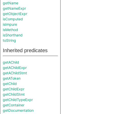
getName
getNameExpr
getObjectExpr
isComputed
isImpure
isMethod
isShorthand
toString
Inherited predicates
getAChild
getAChildExpr
getAChildStmt
getAToken
getChild
getChildExpr
getChildStmt
getChildTypeExpr
getContainer
getDocumentation