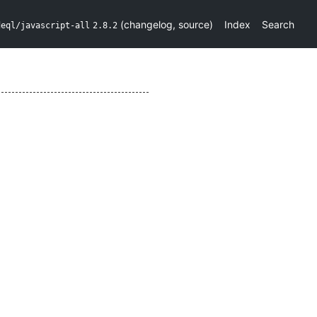
(
changelog
,
source
)
Index
Search
deql/javascript-all
2.8.2