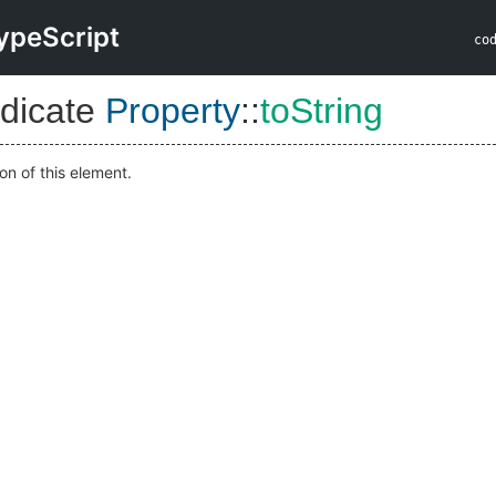
ypeScript
co
dicate
Property
::
toString
on of this element.