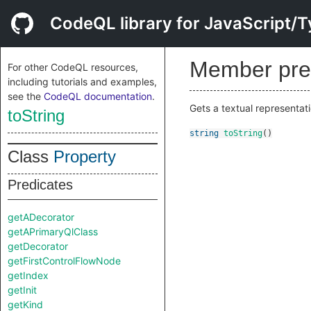
CodeQL library for JavaScript/T
Member pre
For other CodeQL resources,
including tutorials and examples,
see the
CodeQL documentation
.
Gets a textual representati
toString
string
toString
()
Class
Property
Predicates
getADecorator
getAPrimaryQlClass
getDecorator
getFirstControlFlowNode
getIndex
getInit
getKind