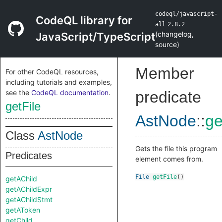
codeql/javascript-
CodeQL library for
all
2.8.2
(
changelog
,
JavaScript/TypeScript
source
)
Member
For other CodeQL resources,
including tutorials and examples,
see the
CodeQL documentation
.
predicate
getFile
AstNode
::
ge
Class
AstNode
Gets the file this program
Predicates
element comes from.
File
getFile
()
getAChild
getAChildExpr
getAChildStmt
getAToken
getChild