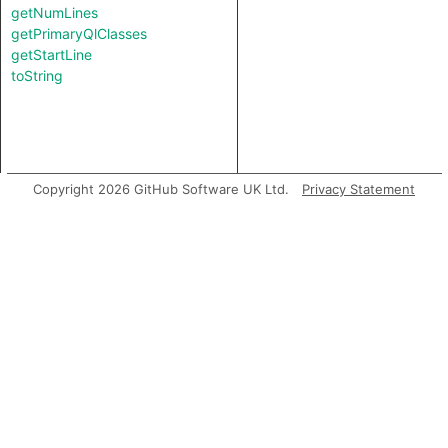
getNumLines
getPrimaryQlClasses
getStartLine
toString
Copyright 2026 GitHub Software UK Ltd.
Privacy Statement