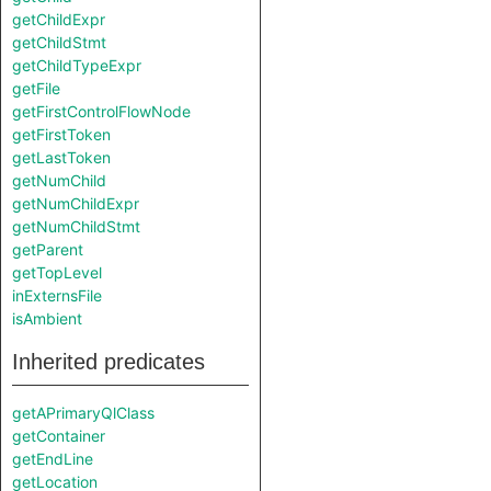
getChildExpr
getChildStmt
getChildTypeExpr
getFile
getFirstControlFlowNode
getFirstToken
getLastToken
getNumChild
getNumChildExpr
getNumChildStmt
getParent
getTopLevel
inExternsFile
isAmbient
Inherited predicates
getAPrimaryQlClass
getContainer
getEndLine
getLocation