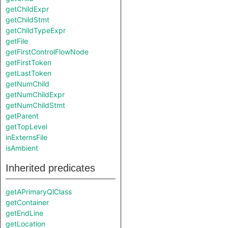
getChildExpr
getChildStmt
getChildTypeExpr
getFile
getFirstControlFlowNode
getFirstToken
getLastToken
getNumChild
getNumChildExpr
getNumChildStmt
getParent
getTopLevel
inExternsFile
isAmbient
Inherited predicates
getAPrimaryQlClass
getContainer
getEndLine
getLocation