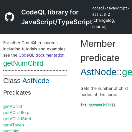
codeql/javascript-
CodeQL library for
all
2.8.2
(
changelog
,
JavaScript/TypeScript
source
)
Member
For other CodeQL resources,
including tutorials and examples,
see the
CodeQL documentation
.
predicate
getNumChild
AstNode
::
ge
Class
AstNode
Gets the number of child
Predicates
nodes of this node.
int
getNumChild
()
getAChild
getAChildExpr
getAChildStmt
getAToken
getChild