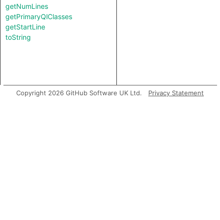
getNumLines
getPrimaryQlClasses
getStartLine
toString
Copyright 2026 GitHub Software UK Ltd.
Privacy Statement