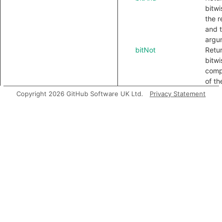
bitwi
the r
and 
argu
bitNot
Retu
bitwi
comp
of th
bitOr
Retu
Copyright 2026 GitHub Software UK Ltd.
Privacy Statement
bitwi
the r
and 
argu
bitShiftLeft
Retu
bitwi
shift
recei
the 
bitShiftRight
Retu
unsi
bitwi