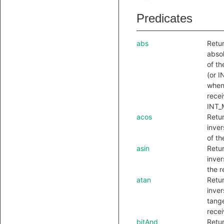
Predicates
abs
Retu
absol
of th
(or 
when
recei
INT_
acos
Retu
inver
of th
asin
Retu
inver
the r
atan
Retu
inver
tange
recei
bitAnd
Retu