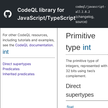
codeql/javascript-
CodeQL library for
all
2.8.2
(
changelog
,
JavaScript/TypeScript
source
)
Primitive
For other CodeQL resources,
including tutorials and examples,
see the
CodeQL documentation
.
type
int
int
The primitive type of
Direct supertypes
integers, represented with
Predicates
32 bits using two’s
Inherited predicates
complement.
Direct
supertypes
float